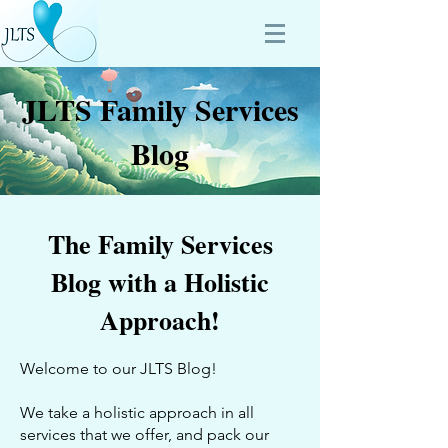
JLTS Family Services
Blog
The Family Services
Blog with a Holistic
Approach!
Welcome to our JLTS Blog!
We take a holistic approach in all
services that we offer, and pack our