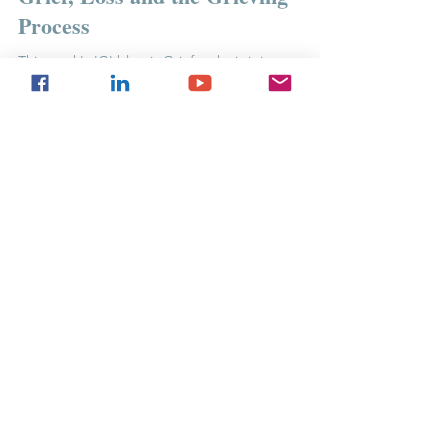
Grief, Loss and the Grieving
Process
This week's 'G' blog is Grief - why is it important
to resolve your losses?
If you use any of our content or ideas
(whether word-for-word or paraphrasing) for
social media or professional purposes -
please credit us, put a link to our website (if
you are using our content online), and let us
know!
©
2021-2024
Jess Lovibond Therapeutic
Services CIC. All rights reserved.