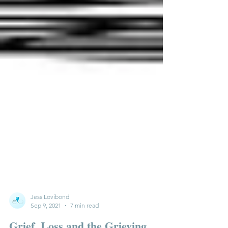
Jess Lovibond
Sep 9, 2021
7 min read