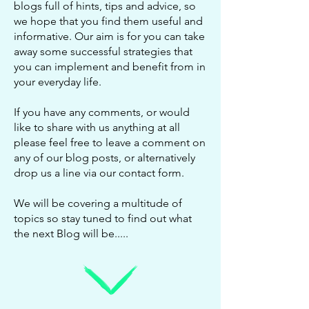
blogs full of hints, tips and advice, so
we hope that you find them useful and
informative. Our aim is for you can take
away some successful strategies that
you can implement and benefit from in
your everyday life.
If you have any comments, or would
like to share with us anything at all
please feel free to leave a comment on
any of our blog posts, or alternatively
drop us a line via our
contact form
.
We will be covering a multitude of
topics so stay tuned to find out what
the next Blog will be.....