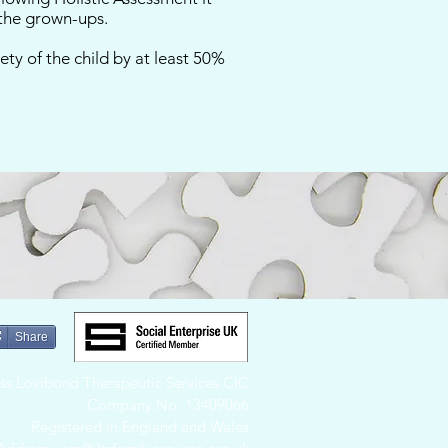
 the grown-ups.
ety of the child by at least 50%
Share
Jess Lovibond Therapeutic Services CIC
Company No. 13409066
Registered in England and Wales