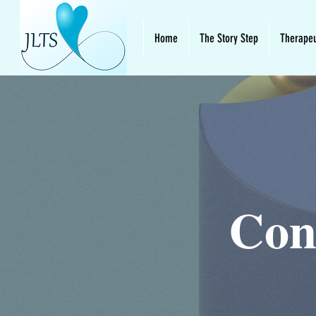
Home
The Story Step
Therapeu
Con