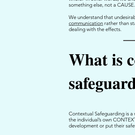
something else, not a CAUSE
We understand that undesirabl
communication
rather than st
dealing with the effects.
What is c
safeguar
Contextual Safeguarding is a w
the individual’s own CONTEXT 
development or put their safet