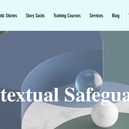
tic Stories
Story Sacks
Training Courses
Services
Blog
textual Safegu