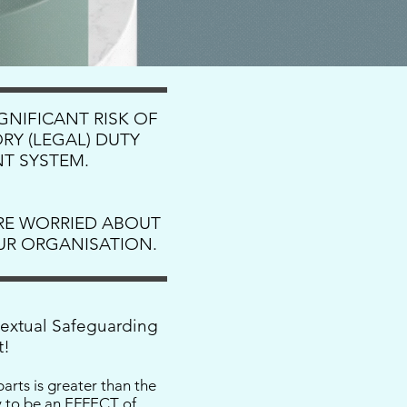
IGNIFICANT RISK OF
RY (LEGAL) DUTY
T SYSTEM.
’RE WORRIED ABOUT
OUR ORGANISATION.
textual Safeguarding
t!
arts is greater than the
ly to be an EFFECT of