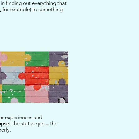
n finding out everything that
, for example) to something
our experiences and
 upset the status quo – the
operly.