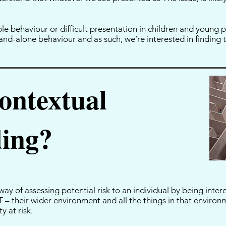
.
e behaviour or difficult presentation in children and young p
and-alone behaviour and as such, we’re interested in finding th
ontextual
ding?
ay of assessing potential risk to an individual by being inter
– their wider environment and all the things in that environ
y at risk.