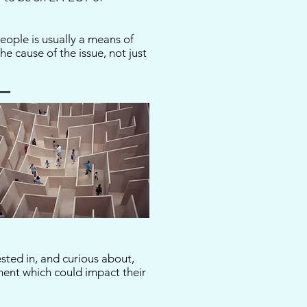
eople is usually a means of
e cause of the issue, not just
ested in, and curious about,
ment which could impact their