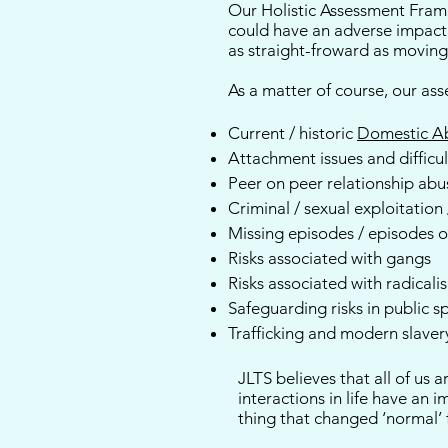
Our Holistic Assessment Frame
could have an adverse impact 
as straight-froward as movin
As a matter of course, our as
Current / historic
Domestic A
Attachment issues and difficul
Peer on peer relationship abu
Criminal / sexual exploitation
Missing episodes / episodes 
Risks associated with gangs
Risks associated with radicali
Safeguarding risks in public s
Trafficking and modern slaver
JLTS believes that all of us
interactions in life have an 
thing that changed ‘normal’