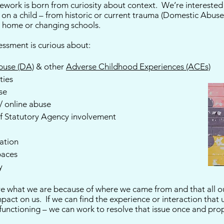
work is born from curiosity about context. We’re interested i
on a child – from historic or current trauma (Domestic Abuse
g home or changing schools.
sessment is curious about:
buse (DA)
& other
Adverse Childhood Experiences (ACEs)
ties
se
 / online abuse
of Statutory Agency involvement
sation
paces
y
 are what we are because of where we came from and that all 
impact on us. If we can find the experience or interaction that
 functioning – we can work to resolve that issue once and pr