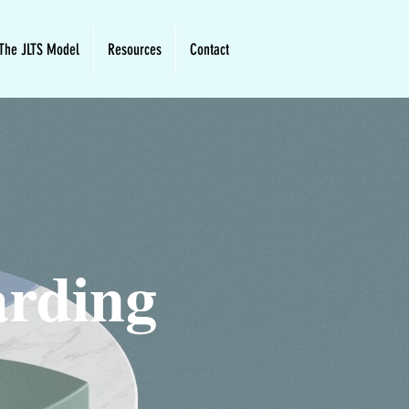
The JLTS Model
Resources
Contact
arding