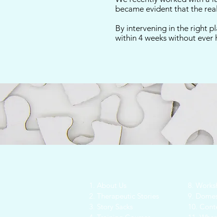
became evident that the real
By intervening in the right p
within 4 weeks without ever 
1. About Us
8. Works
2. Therapeutic Stories
9. Domes
3. Story Sacks
10.
Conte