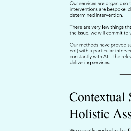
Our services are organic so 
interventions are bespoke; de
determined intervention.
There are very few things tha
the issue, we will commit to 
Our methods have proved suc
not) with a particular inter
constantly with ALL the relev
delivering services.
Contextual 
Holistic As
We recently worked with a fa