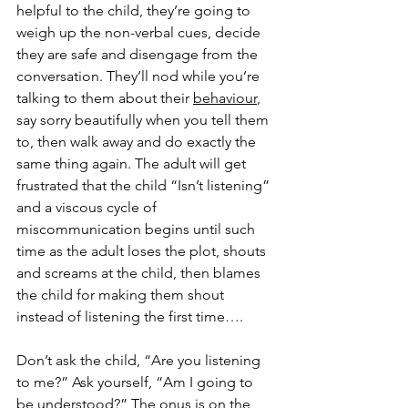
helpful to the child, they’re going to 
weigh up the non-verbal cues, decide 
they are safe and disengage from the 
conversation. They’ll nod while you’re 
talking to them about their 
behaviour
, 
say sorry beautifully when you tell them 
to, then walk away and do exactly the 
same thing again. The adult will get 
frustrated that the child “Isn’t listening” 
and a viscous cycle of 
miscommunication begins until such 
time as the adult loses the plot, shouts 
and screams at the child, then blames 
the child for making them shout 
instead of listening the first time….  
Don’t ask the child, “Are you listening 
to me?” Ask yourself, “Am I going to 
be understood?” The onus is on the 