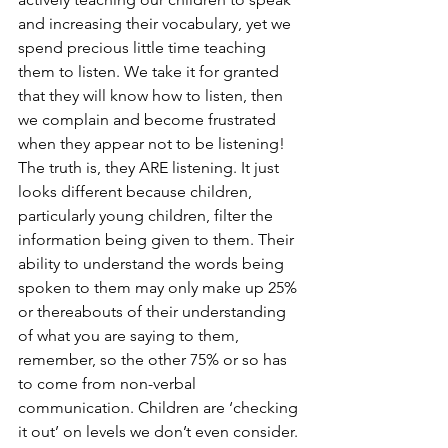
and increasing their vocabulary, yet we 
spend precious little time teaching 
them to listen. We take it for granted 
that they will know how to listen, then 
we complain and become frustrated 
when they appear not to be listening! 
The truth is, they ARE listening. It just 
looks different because children, 
particularly young children, filter the 
information being given to them. Their 
ability to understand the words being 
spoken to them may only make up 25% 
or thereabouts of their understanding 
of what you are saying to them, 
remember, so the other 75% or so has 
to come from non-verbal 
communication. Children are ‘checking 
it out’ on levels we don’t even consider. 