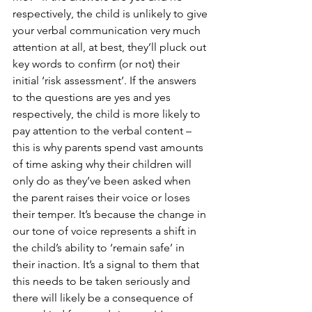
respectively, the child is unlikely to give 
your verbal communication very much 
attention at all, at best, they’ll pluck out 
key words to confirm (or not) their 
initial ‘risk assessment’. If the answers 
to the questions are yes and yes 
respectively, the child is more likely to 
pay attention to the verbal content – 
this is why parents spend vast amounts 
of time asking why their children will 
only do as they’ve been asked when 
the parent raises their voice or loses 
their temper. It’s because the change in 
our tone of voice represents a shift in 
the child’s ability to ‘remain safe’ in 
their inaction. It’s a signal to them that 
this needs to be taken seriously and 
there will likely be a consequence of 