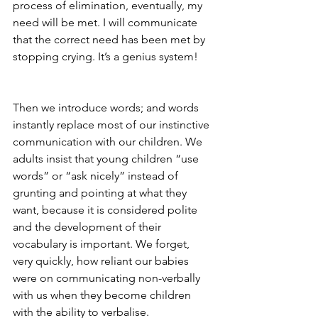
process of elimination, eventually, my 
need will be met. I will communicate 
that the correct need has been met by 
stopping crying. It’s a genius system!  
Then we introduce words; and words 
instantly replace most of our instinctive 
communication with our children. We 
adults insist that young children “use 
words” or “ask nicely” instead of 
grunting and pointing at what they 
want, because it is considered polite 
and the development of their 
vocabulary is important. We forget, 
very quickly, how reliant our babies 
were on communicating non-verbally 
with us when they become children 
with the ability to verbalise.  