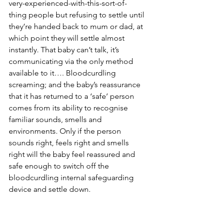
very-experienced-with-this-sort-of-
thing people but refusing to settle until 
they’re handed back to mum or dad, at 
which point they will settle almost 
instantly. That baby can’t talk, it’s 
communicating via the only method 
available to it…. Bloodcurdling 
screaming; and the baby’s reassurance 
that it has returned to a ‘safe’ person 
comes from its ability to recognise 
familiar sounds, smells and 
environments. Only if the person 
sounds right, feels right and smells 
right will the baby feel reassured and 
safe enough to switch off the 
bloodcurdling internal safeguarding 
device and settle down. 