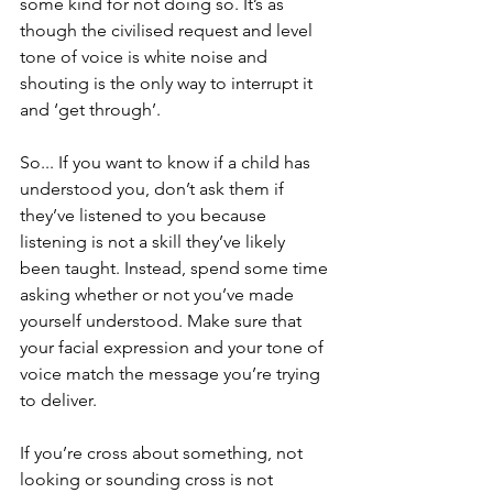
some kind for not doing so. It’s as 
though the civilised request and level 
tone of voice is white noise and 
shouting is the only way to interrupt it 
and ‘get through’.
So... If you want to know if a child has 
understood you, don’t ask them if 
they’ve listened to you because 
listening is not a skill they’ve likely 
been taught. Instead, spend some time 
asking whether or not you’ve made 
yourself understood. Make sure that 
your facial expression and your tone of 
voice match the message you’re trying 
to deliver. 
If you’re cross about something, not 
looking or sounding cross is not 