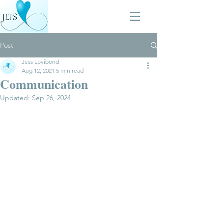
Post
Jess Lovibond
Aug 12, 2021
5 min read
Communication
Updated:
Sep 26, 2024