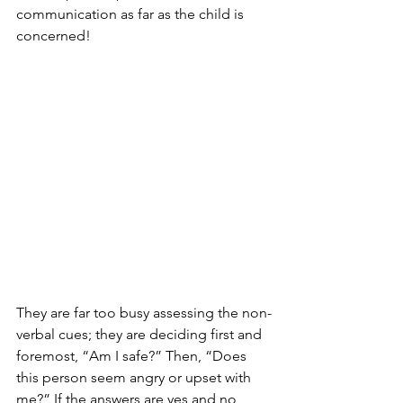
communication as far as the child is 
concerned! 
They are far too busy assessing the non-
verbal cues; they are deciding first and 
foremost, “Am I safe?” Then, “Does 
this person seem angry or upset with 
me?” If the answers are yes and no 