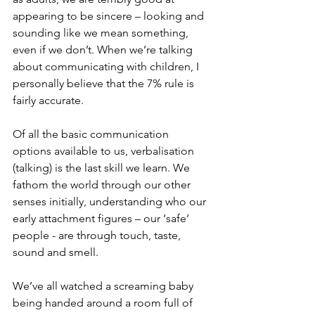
appearing to be sincere – looking and 
sounding like we mean something, 
even if we don’t. When we’re talking 
about communicating with children, I 
personally believe that the 7% rule is 
fairly accurate.
Of all the basic communication 
options available to us, verbalisation 
(talking) is the last skill we learn. We 
fathom the world through our other 
senses initially, understanding who our 
early attachment figures – our ‘safe’ 
people - are through touch, taste, 
sound and smell. 
We’ve all watched a screaming baby 
being handed around a room full of 