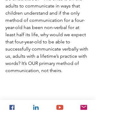
adults to communicate in ways that 
children understand and if the only 
method of communication for a four-
year-old has been non-verbal for at 
least half its life, why would we expect 
that four-year-old to be able to 
successfully communicate verbally with 
us, adults with a lifetime’s practice with 
words? It’s OUR primary method of 
communication, not theirs. 
Top Tips!
Remember that speech is the 
adult’s primary communication 