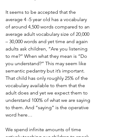
It seems to be accepted that the 
average 4 -5 year old has a vocabulary 
of around 4,500 words compared to an 
average adult vocabulary size of 20,000 
– 30,000 words and yet time and again 
adults ask children, “Are you listening 
to me?” When what they mean is “Do 
you understand?” This may seem like 
semantic pedantry but it’s important. 
That child has only roughly 25% of the 
vocabulary available to them that the 
adult does and yet we expect them to 
understand 100% of what we are saying 
to them. And “saying” is the operative 
word here… 
We spend infinite amounts of time 
actively teaching our children to speak 