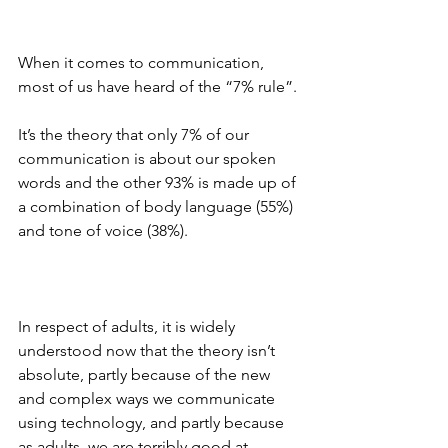
When it comes to communication, 
most of us have heard of the “7% rule”. 
It’s the theory that only 7% of our 
communication is about our spoken 
words and the other 93% is made up of 
a combination of body language (55%) 
and tone of voice (38%). 
In respect of adults, it is widely 
understood now that the theory isn’t 
absolute, partly because of the new 
and complex ways we communicate 
using technology, and partly because 
as adults, we are terribly good at 