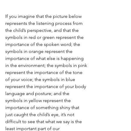
If you imagine that the picture below 
represents the listening process from 
the child’s perspective, and that the 
symbols in red or green represent the 
importance of the spoken word; the 
symbols in orange represent the 
importance of what else is happening 
in the environment; the symbols in pink 
represent the importance of the tone 
of your voice; the symbols in blue 
represent the importance of your body 
language and posture; and the 
symbols in yellow represent the 
importance of something shiny that 
just caught the child’s eye, it’s not 
difficult to see that what we say is the 
least important part of our 