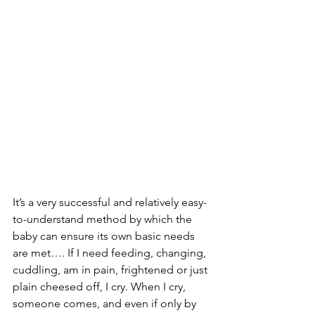
It’s a very successful and relatively easy-
to-understand method by which the 
baby can ensure its own basic needs 
are met…. If I need feeding, changing, 
cuddling, am in pain, frightened or just 
plain cheesed off, I cry. When I cry, 
someone comes, and even if only by 