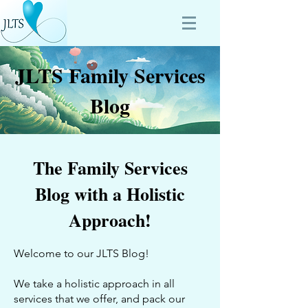
JLTS Family Services
Blog
The Family Services
Blog with a Holistic
Approach!
Welcome to our JLTS Blog!
We take a holistic approach in all
services that we offer, and pack our