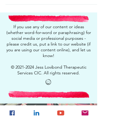
If you use any of our content or ideas
(whether word-for-word or paraphrasing) for
social media or professional purposes -
please credit us, put a link to our website (if
you are using our content online), and let us
know!
©
2021-2024
Jess Lovibond Therapeutic
Services CIC. All rights reserved.