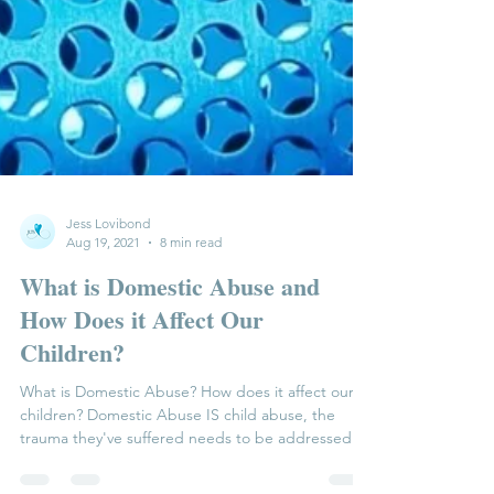
Jess Lovibond
Aug 19, 2021
8 min read
What is Domestic Abuse and
How Does it Affect Our
Children?
What is Domestic Abuse? How does it affect our
children? Domestic Abuse IS child abuse, the
trauma they've suffered needs to be addressed...