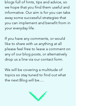
blogs full of hints, tips and advice, so
we hope that you find them useful and
informative. Our aim is for you can take
away some successful strategies that
you can implement and benefit from in
your everyday life.
If you have any comments, or would
like to share with us anything at all
please feel free to leave a comment on
any of our blog posts, or alternatively
drop us a line via our
contact form
.
We will be covering a multitude of
topics so stay tuned to find out what
the next Blog will be.....