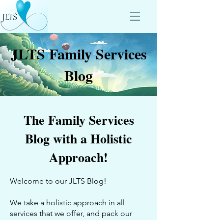
JLTS Family Services
Blog
The Family Services
Blog with a Holistic
Approach!
Welcome to our JLTS Blog!
We take a holistic approach in all
services that we offer, and pack our