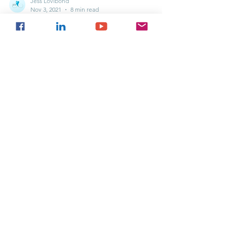
Jess Lovibond
Nov 3, 2021
8 min read
Mental Health vs Wellbeing
What is the difference between Mental Health and
Mental Illness? This week we are discussing Mental
Health vs Wellbeing......
If you use any of our content or ideas
(whether word-for-word or paraphrasing) for
social media or professional purposes -
please credit us, put a link to our website (if
you are using our content online), and let us