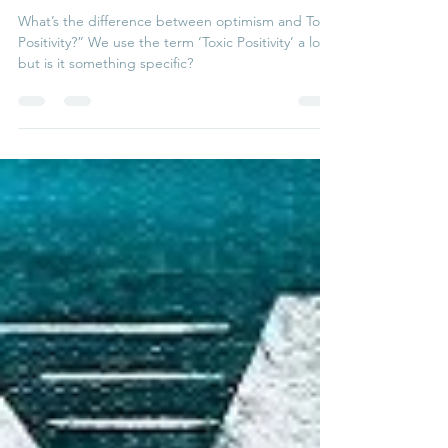
Toxic Positivity
What’s the difference between optimism and Toxic
Positivity?” We use the term ‘Toxic Positivity’ a lot,
but is it something specific?