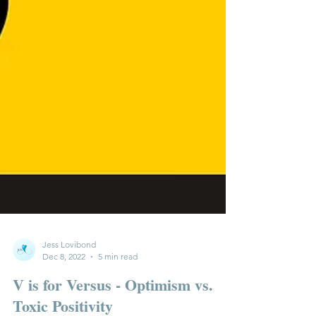
Jess Lovibond
Dec 8, 2022
5 min read
V is for Versus - Optimism vs.