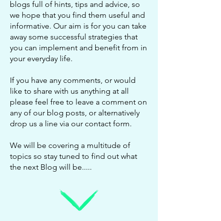
blogs full of hints, tips and advice, so
we hope that you find them useful and
informative. Our aim is for you can take
away some successful strategies that
you can implement and benefit from in
your everyday life.
If you have any comments, or would
like to share with us anything at all
please feel free to leave a comment on
any of our blog posts, or alternatively
drop us a line via our
contact form
.
We will be covering a multitude of
topics so stay tuned to find out what
the next Blog will be.....