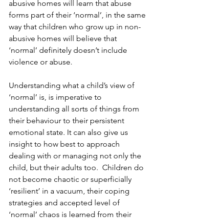
abusive homes will learn that abuse 
forms part of their ‘normal’, in the same 
way that children who grow up in non-
abusive homes will believe that 
‘normal’ definitely doesn’t include 
violence or abuse.
Understanding what a child’s view of 
‘normal’ is, is imperative to 
understanding all sorts of things from 
their behaviour to their persistent 
emotional state. It can also give us 
insight to how best to approach 
dealing with or managing not only the 
child, but their adults too.  Children do 
not become chaotic or superficially 
‘resilient’ in a vacuum, their coping 
strategies and accepted level of 
‘normal’ chaos is learned from their 