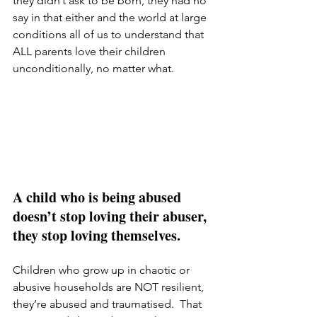
they didn’t ask to be born, they had no 
say in that either and the world at large 
conditions all of us to understand that 
ALL parents love their children 
unconditionally, no matter what.  
A child who is being abused 
doesn’t stop loving their abuser, 
they stop loving themselves.
Children who grow up in chaotic or 
abusive households are NOT resilient, 
they’re abused and traumatised.  That 