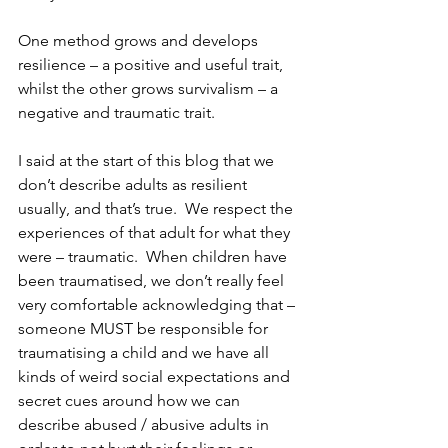
One method grows and develops 
resilience – a positive and useful trait, 
whilst the other grows survivalism – a 
negative and traumatic trait.
I said at the start of this blog that we 
don’t describe adults as resilient 
usually, and that’s true.  We respect the 
experiences of that adult for what they 
were – traumatic.  When children have 
been traumatised, we don’t really feel 
very comfortable acknowledging that – 
someone MUST be responsible for 
traumatising a child and we have all 
kinds of weird social expectations and 
secret cues around how we can 
describe abused / abusive adults in 