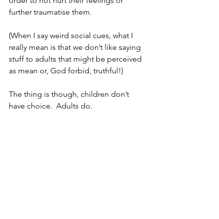
order to not hurt their feelings or 
further traumatise them.  
(When I say weird social cues, what I 
really mean is that we don’t like saying 
stuff to adults that might be perceived 
as mean or, God forbid, truthful!)
The thing is though, children don’t 
have choice.  Adults do.