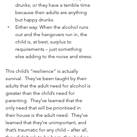
drunks; or they have a terrible time 
because their adults are anything 
but happy drunks.
Either way: When the alcohol runs 
out and the hangovers run in, the 
child is, at best, surplus to 
requirements – just something 
else adding to the noise and stress.
This child’s “resilience” is actually 
survival.  They’ve been taught by their 
adults that the adult need for alcohol is 
greater than the child’s need for 
parenting.  They’ve learned that the 
only need that will be prioritised in 
their house is the adult need.  They’ve 
learned that they’re unimportant, and 
that’s traumatic for any child – after all, 