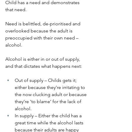
Child has a need and demonstrates 
that need.
Need is belittled, de-prioritised and 
overlooked because the adult is 
preoccupied with their own need – 
alcohol.
Alcohol is either in or out of supply, 
and that dictates what happens next:
Out of supply – Childs gets it; 
either because they’re irritating to 
the now clucking adult or because 
they’re ‘to blame’ for the lack of 
alcohol.
In supply – Either the child has a 
great time while the alcohol lasts 
because their adults are happy 