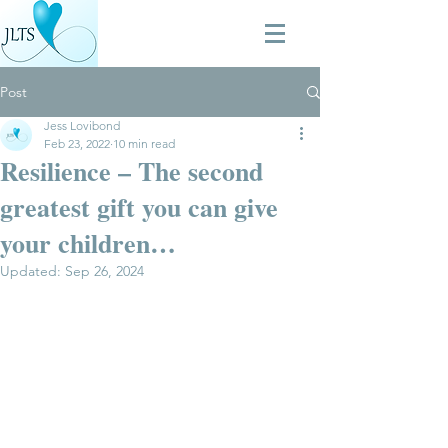
Post
Jess Lovibond
Feb 23, 2022
10 min read
Resilience – The second
greatest gift you can give
your children…
Updated:
Sep 26, 2024