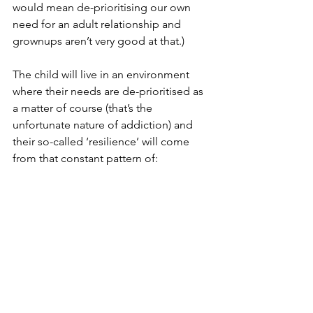
would mean de-prioritising our own 
need for an adult relationship and 
grownups aren’t very good at that.)
The child will live in an environment 
where their needs are de-prioritised as 
a matter of course (that’s the 
unfortunate nature of addiction) and 
their so-called ‘resilience’ will come 
from that constant pattern of: