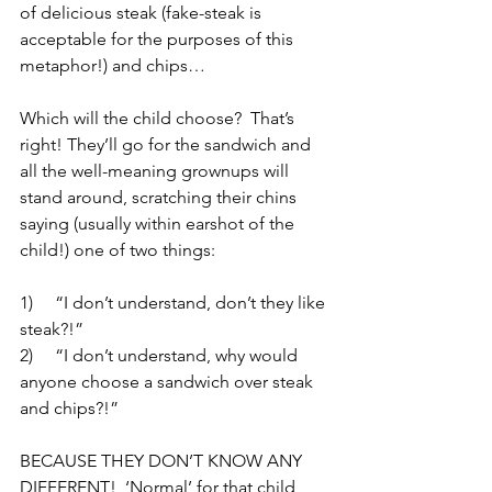
of delicious steak (fake-steak is 
acceptable for the purposes of this 
metaphor!) and chips…
Which will the child choose?  That’s 
right! They’ll go for the sandwich and 
all the well-meaning grownups will 
stand around, scratching their chins 
saying (usually within earshot of the 
child!) one of two things:
1)     “I don’t understand, don’t they like 
steak?!”
2)     “I don’t understand, why would 
anyone choose a sandwich over steak 
and chips?!”
BECAUSE THEY DON’T KNOW ANY 
DIFFERENT!  ‘Normal’ for that child 