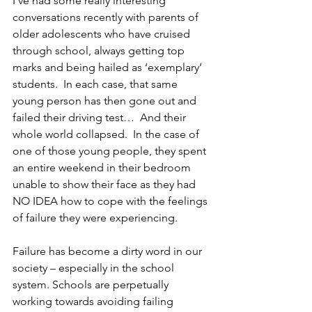
I’ve had some really interesting 
conversations recently with parents of 
older adolescents who have cruised 
through school, always getting top 
marks and being hailed as ‘exemplary’ 
students.  In each case, that same 
young person has then gone out and 
failed their driving test…  And their 
whole world collapsed.  In the case of 
one of those young people, they spent 
an entire weekend in their bedroom 
unable to show their face as they had 
NO IDEA how to cope with the feelings 
of failure they were experiencing.  
Failure has become a dirty word in our 
society – especially in the school 
system. Schools are perpetually 
working towards avoiding failing 