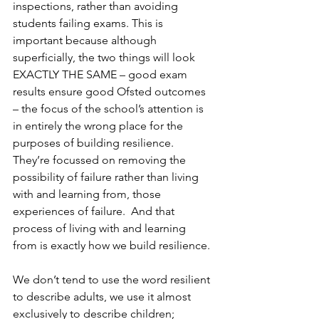
inspections, rather than avoiding 
students failing exams. This is 
important because although 
superficially, the two things will look 
EXACTLY THE SAME – good exam 
results ensure good Ofsted outcomes 
– the focus of the school’s attention is 
in entirely the wrong place for the 
purposes of building resilience.  
They’re focussed on removing the 
possibility of failure rather than living 
with and learning from, those 
experiences of failure.  And that 
process of living with and learning 
from is exactly how we build resilience.
We don’t tend to use the word resilient 
to describe adults, we use it almost 
exclusively to describe children; 