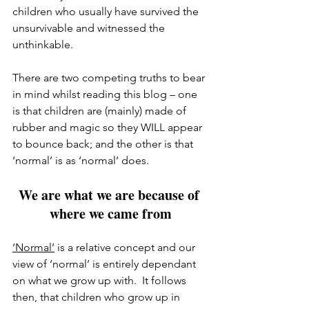
children who usually have survived the 
unsurvivable and witnessed the 
unthinkable.
There are two competing truths to bear 
in mind whilst reading this blog – one 
is that children are (mainly) made of 
rubber and magic so they WILL appear 
to bounce back; and the other is that 
‘normal’ is as ‘normal’ does.
We are what we are because of 
where we came from
‘Normal’
 is a relative concept and our 
view of ‘normal’ is entirely dependant 
on what we grow up with.  It follows 
then, that children who grow up in 