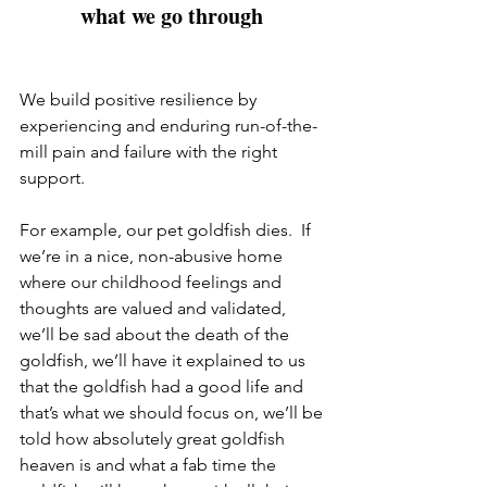
what we go through 
We build positive resilience by 
experiencing and enduring run-of-the-
mill pain and failure with the right 
support.  
For example, our pet goldfish dies.  If 
we’re in a nice, non-abusive home 
where our childhood feelings and 
thoughts are valued and validated, 
we’ll be sad about the death of the 
goldfish, we’ll have it explained to us 
that the goldfish had a good life and 
that’s what we should focus on, we’ll be 
told how absolutely great goldfish 
heaven is and what a fab time the 