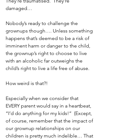
They’re traumatised.  They’re 
damaged…
Nobody’s ready to challenge the 
grownups though…. Unless something 
happens that’s deemed to be a risk of 
imminent harm or danger to the child, 
the grownup’s right to choose to live 
with an alcoholic far outweighs the 
child’s right to live a life free of abuse.  
How weird is that?!
Especially when we consider that 
EVERY parent would say in a heartbeat, 
“I’d do anything for my kids!”  (Except, 
of course, remember that the impact of 
our grownup relationships on our 
children is pretty much indelible… That 