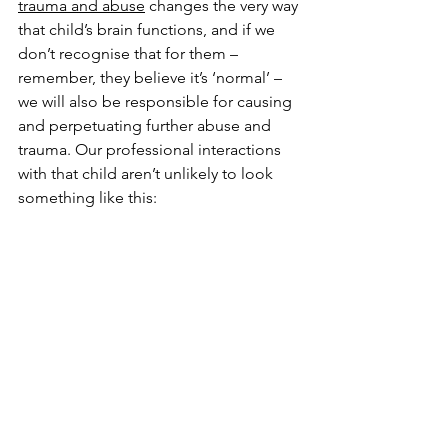
trauma and abuse
 changes the very way 
that child’s brain functions, and if we 
don’t recognise that for them – 
remember, they believe it’s ‘normal’ – 
we will also be responsible for causing 
and perpetuating further abuse and 
trauma. Our professional interactions 
with that child aren’t unlikely to look 
something like this: