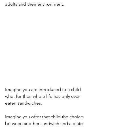
adults and their environment.
Imagine you are introduced to a child 
who, for their whole life has only ever 
eaten sandwiches.  
Imagine you offer that child the choice 
between another sandwich and a plate 