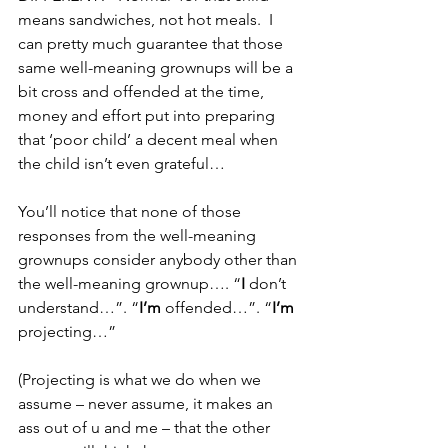
means sandwiches, not hot meals.  I 
can pretty much guarantee that those 
same well-meaning grownups will be a 
bit cross and offended at the time, 
money and effort put into preparing 
that ‘poor child’ a decent meal when 
the child isn’t even grateful…
You’ll notice that none of those 
responses from the well-meaning 
grownups consider anybody other than 
the well-meaning grownup…. “
I
 don’t 
understand…”. “
I’m
 offended…”. “
I’m
projecting…”
(Projecting is what we do when we 
assume – never assume, it makes an 
ass out of u and me – that the other 