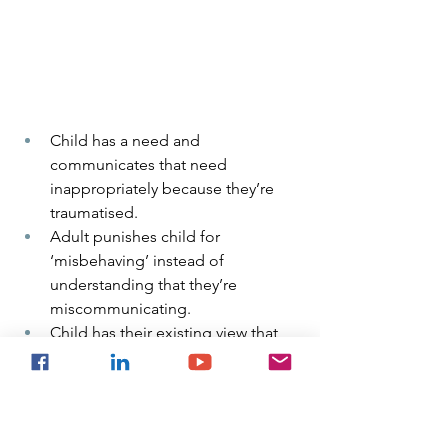
Child has a need and 
communicates that need 
inappropriately because they’re 
traumatised.
Adult punishes child for 
‘misbehaving’ instead of 
understanding that they’re 
miscommunicating.
Child has their existing view that 
they are the problem, reinforced.
Child is further traumatised and 
their sense of self erodes further.  
This results in a child who hates 