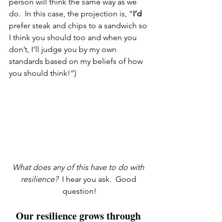
person will think the same way as we 
do.  In this case, the projection is, “
I’d
prefer steak and chips to a sandwich so 
I think you should too and when you 
don’t, I’ll judge you by my own 
standards based on my beliefs of how 
you should think!”)
What does any of this have to do with 
resilience?  
I hear you ask.  Good 
question!
Our resilience grows through 