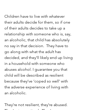
Children have to live with whatever 
their adults decide for them, so if one 
of their adults decides to take up a 
relationship with someone who is, say, 
an alcoholic, that child has absolutely 
no say in that decision.  They have to 
go along with what the adult has 
decided, and they’ll likely end up living 
in a household with someone who 
abuses alcohol. I guarantee you that 
child will be described as resilient 
because they’ve ‘coped so well’ with 
the adverse experience of living with 
an alcoholic.  
They’re not resilient, they’re abused.  