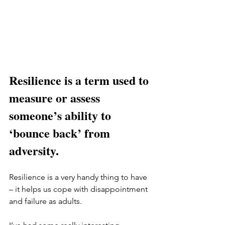
Resilience is a term used to 
measure or assess 
someone’s ability to 
‘bounce back’ from 
adversity. 
Resilience is a very handy thing to have 
– it helps us cope with disappointment 
and failure as adults. 