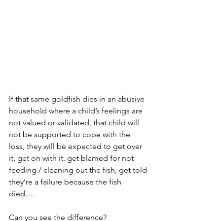
If that same goldfish dies in an abusive 
household where a child’s feelings are 
not valued or validated, that child will 
not be supported to cope with the 
loss, they will be expected to get over 
it, get on with it, get blamed for not 
feeding / cleaning out the fish, get told 
they’re a failure because the fish 
died…. 
Can you see the difference?