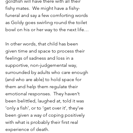
goldfish will have there with all their 
fishy mates.  We might have a fishy-
funeral and say a few comforting words 
as Goldy goes swirling round the toilet 
bowl on his or her way to the next life…
In other words, that child has been 
given time and space to process their 
feelings of sadness and loss in a 
supportive, non-judgemental way, 
surrounded by adults who care enough 
(and who are able) to hold space for 
them and help them regulate their 
emotional responses.  They haven’t 
been belittled, laughed at, told it was 
‘only a fish’, or to ‘get over it’, they’ve 
been given a way of coping positively 
with what is probably their first real 
experience of death.